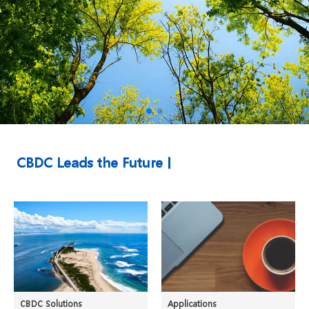
CBDC Leads the Future
CBDC Solutions
Applications