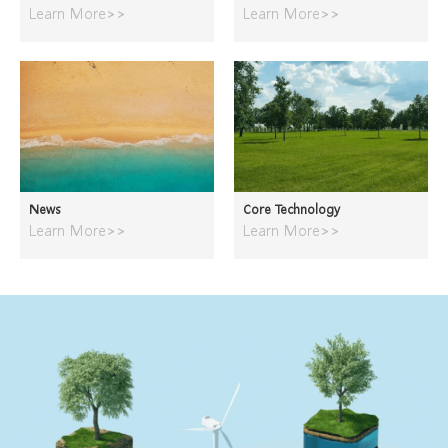
Learn More>>
Learn More>>
News
Core Technology
Learn More>>
Learn More>>