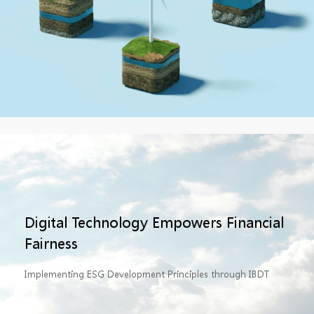
Digital Technology Empowers Financial
Fairness
Implementing ESG Development Principles through IBDT