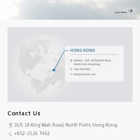
Learn More
Contact Us
16/F, 18 King Wah Road, North Point, Hong Kong.
+852-2126 7462