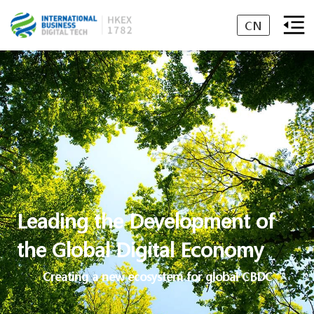
CN
Leading the Development of
the Global Digital Economy
Creating a new ecosystem for global CBDC