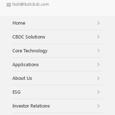
ibdt@ibdtcbdc.com
Home
CBDC Solutions
Core Technology
Applications
About Us
ESG
Investor Relations